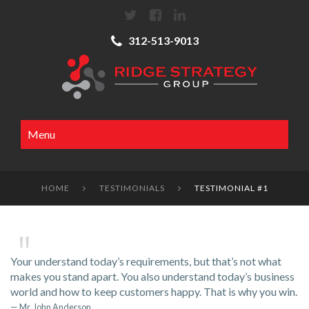
312-513-9013
Menu
HOME
TESTIMONIALS
TESTIMONIAL #1


Your understand today’s requirements, but that’s not what
makes you stand apart. You also understand today’s business
world and how to keep customers happy. That is why you win.
Mr. John Anderson