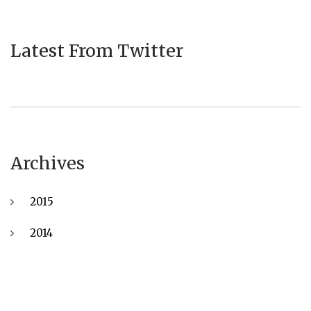
Latest From Twitter
Archives
2015
2014