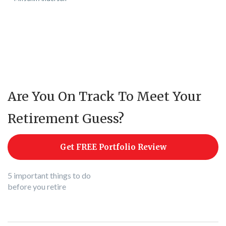
Are You On Track To Meet Your
Retirement Guess?
Get FREE Portfolio Review
5 important things to do
before you retire