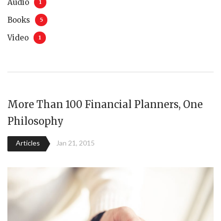
Audio
1
Books
5
Video
1
More Than 100 Financial Planners, One
Philosophy
Articles
Jan 21, 2015