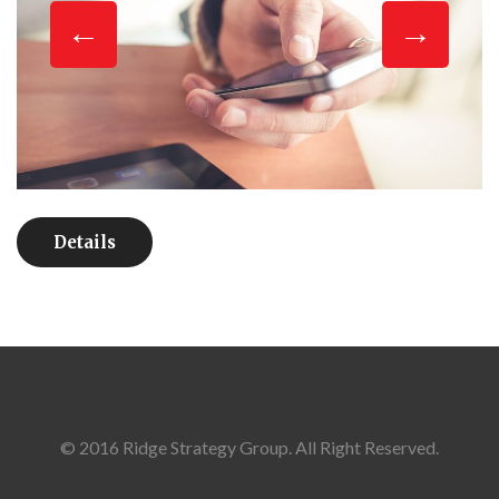
Details
© 2016 Ridge Strategy Group. All Right Reserved.