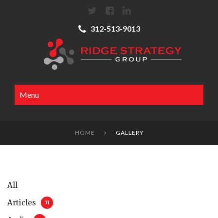
312-513-9013
Menu
HOME
GALLERY

All
Articles
11