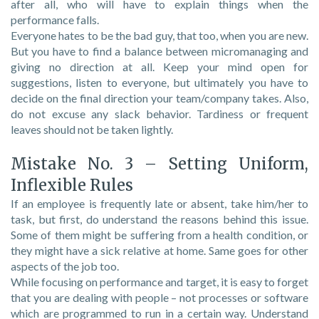
after all, who will have to explain things when the
performance falls.
Everyone hates to be the bad guy, that too, when you are new.
But you have to find a balance between micromanaging and
giving no direction at all. Keep your mind open for
suggestions, listen to everyone, but ultimately you have to
decide on the final direction your team/company takes. Also,
do not excuse any slack behavior. Tardiness or frequent
leaves should not be taken lightly.
Mistake No. 3 – Setting Uniform,
Inflexible Rules
If an employee is frequently late or absent, take him/her to
task, but first, do understand the reasons behind this issue.
Some of them might be suffering from a health condition, or
they might have a sick relative at home. Same goes for other
aspects of the job too.
While focusing on performance and target, it is easy to forget
that you are dealing with people – not processes or software
which are programmed to run in a certain way. Understand