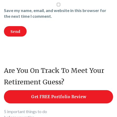
Save my name, email, and website in this browser for
the next time I comment.
Are You On Track To Meet Your
Retirement Guess?
Get FREE Portfolio Review
5 important things to do