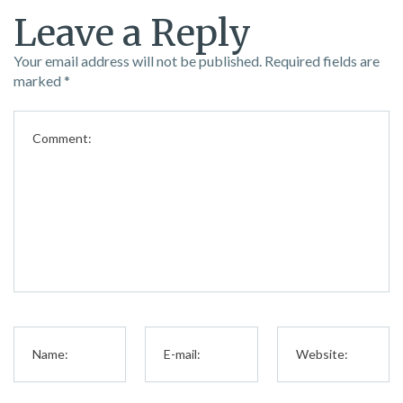
Leave a Reply
Your email address will not be published.
Required fields are
marked
*