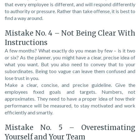
that every employee is different, and will respond differently
to authority or pressure. Rather than take offense, it is best to
find a way around.
Mistake No. 4 – Not Being Clear With
Instructions
A few months? What exactly do you mean by few – is it two
or six? As the planner, you might have a clear, precise idea of
what you want. But you also need to convey that to your
subordinates. Being too vague can leave them confused and
lose trust in you.
Make a clear, concise, and precise guideline. Give the
employees fixed goals and targets. Numbers, not
approximates. They need to have a proper idea of how their
performance will be measured, to stay motivated and work
efficiently and smartly.
Mistake No. 5 – Overestimating
Yourself and Your Team