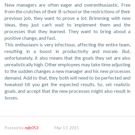
New managers are often eager and overenthusiastic. Free
from the crutches of their B-school or the restrictions of their
previous job, they want to prove a lot. Brimming with new
ideas, they just can’t wait to implement them and the
processes that they learned. They want to bring about a
positive change, and fast.
This enthusiasm is very infectious, affecting the entire team,
resulting in a boost in productivity and morale. But,
unfortunately, it also means that the goals they set are also
unrealistically high. Other employees may take time adjusting
to the sudden changes a new manager and his new processes
demand. Add to that, they both will need to be perfected and
tweaked till you get the expected results. So, set realistic
goals, and accept that the new processes might also result in
losses.
Posted by
mjb053
Mar 17, 2015