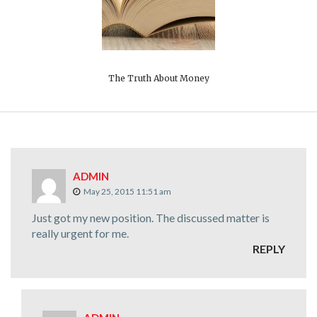
The Truth About Money
ADMIN
May 25, 2015 11:51 am
Just got my new position. The discussed matter is
really urgent for me.
REPLY