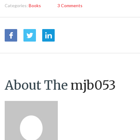
Categories:
Books
3 Comments
About The
mjb053