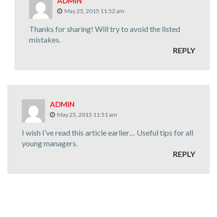
ADMIN
May 25, 2015 11:52 am
Thanks for sharing! Will try to avoid the listed
mistakes.
REPLY
ADMIN
May 25, 2015 11:51 am
I wish I’ve read this article earlier… Useful tips for all
young managers.
REPLY