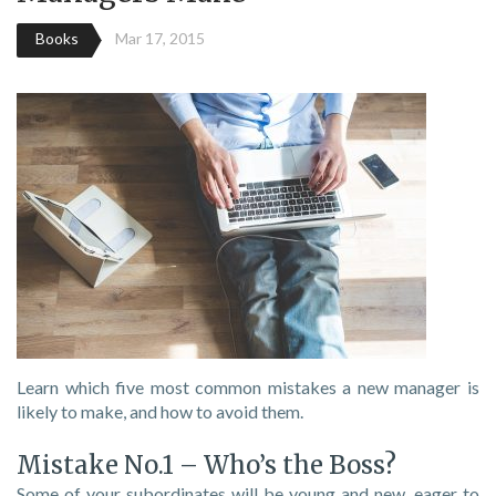
Books
Mar 17, 2015
Learn which five most common mistakes a new manager is
likely to make, and how to avoid them.
Mistake No.1 – Who’s the Boss?
Some of your subordinates will be young and new, eager to