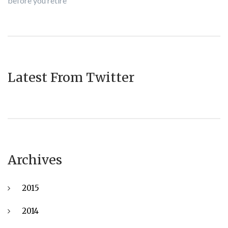
before you retire
Latest From Twitter
Archives
2015
2014