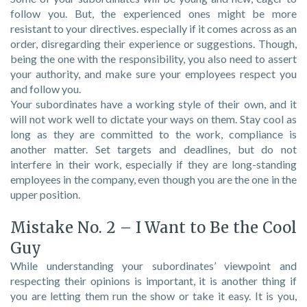
follow you. But, the experienced ones might be more
resistant to your directives. especially if it comes across as an
order, disregarding their experience or suggestions. Though,
being the one with the responsibility, you also need to assert
your authority, and make sure your employees respect you
and follow you.
Your subordinates have a working style of their own, and it
will not work well to dictate your ways on them. Stay cool as
long as they are committed to the work, compliance is
another matter. Set targets and deadlines, but do not
interfere in their work, especially if they are long-standing
employees in the company, even though you are the one in the
upper position.
Mistake No. 2 – I Want to Be the Cool
Guy
While understanding your subordinates’ viewpoint and
respecting their opinions is important, it is another thing if
you are letting them run the show or take it easy. It is you,