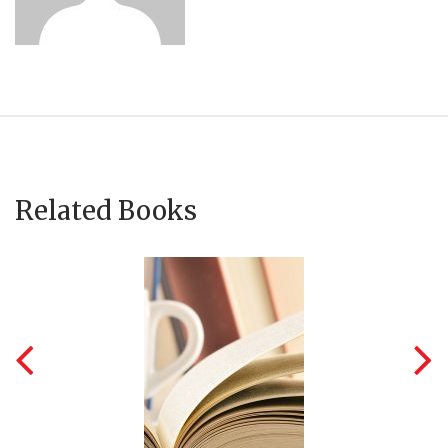
Related Books