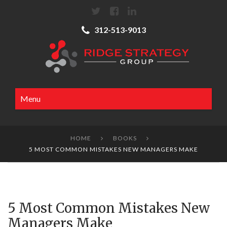
312-513-9013
Menu
HOME
BOOKS


5 MOST COMMON MISTAKES NEW MANAGERS MAKE
5 Most Common Mistakes New
Managers Make